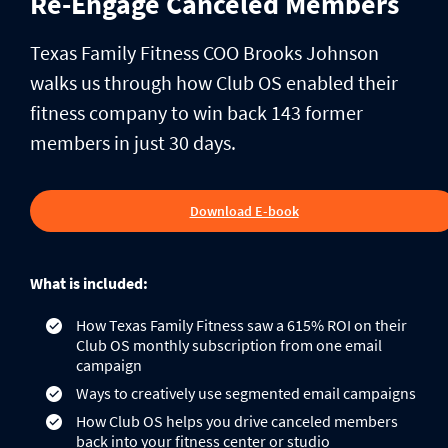
Re-Engage Canceled Members
Texas Family Fitness COO Brooks Johnson
walks us through how Club OS enabled their
fitness company to win back 143 former
members in just 30 days.
Download E-book
What is included:
How Texas Family Fitness saw a 615% ROI on their
Club OS monthly subscription from one email
campaign
Ways to creatively use segmented email campaigns
How Club OS helps you drive canceled members
back into your fitness center or studio