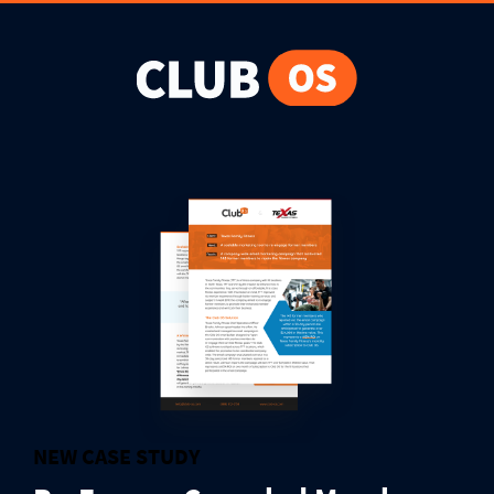
NEW CASE STUDY