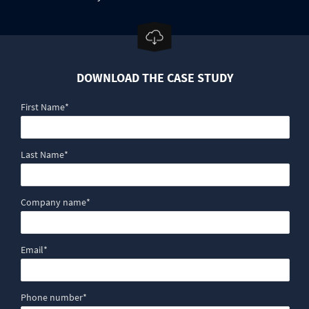
DOWNLOAD THE CASE STUDY
First Name
*
Last Name
*
Company name
*
Email
*
Phone number
*