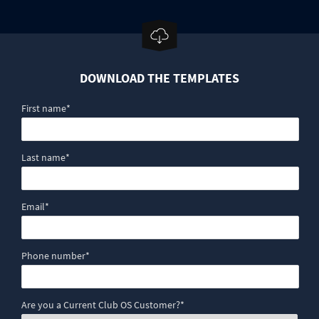
DOWNLOAD THE TEMPLATES
First name
*
Last name
*
Email
*
Phone number
*
Are you a Current Club OS Customer?
*