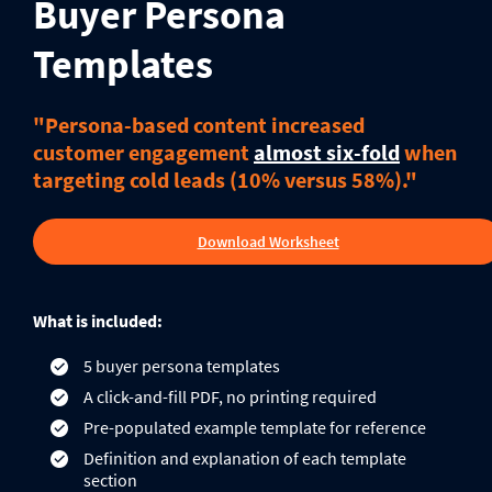
Buyer Persona
Templates
"Persona-based content increased
customer engagement
almost six-fold
when
targeting cold leads (10% versus 58%)."
Download Worksheet
What is included:
5 buyer persona templates
A click-and-fill PDF, no printing required
Pre-populated example template for reference
Definition and explanation of each template
section