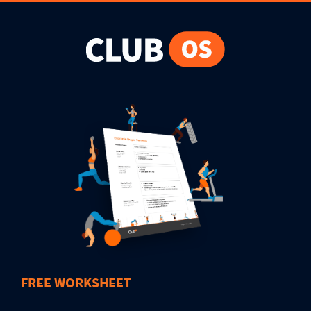
FREE WORKSHEET