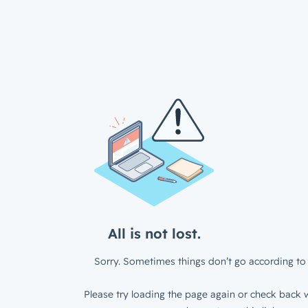
All is not lost.
Sorry. Sometimes things don’t go according to 
Please try loading the page again or check back w