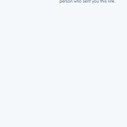
person who sent you this link.