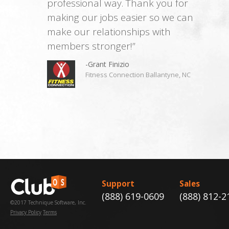
professional way. Thank you for
making our jobs easier so we can
make our relationships with
members stronger!”
-Grant Finizio
Fitness Connection Ballantyne, NC
Support
Sales
(888) 619-0609
(888) 812-2
©2017 Technique Software, Inc.
Privacy Policy
Terms