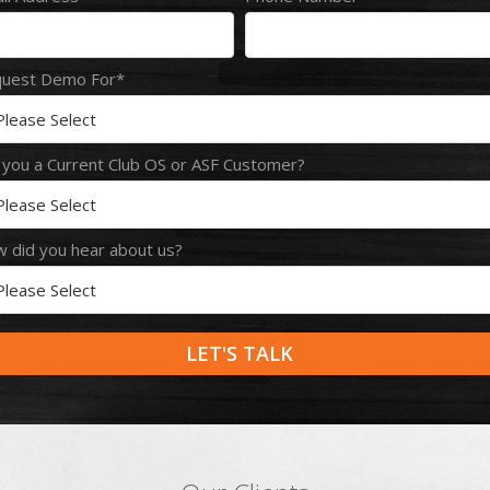
uest Demo For
*
 you a Current Club OS or ASF Customer?
 did you hear about us?