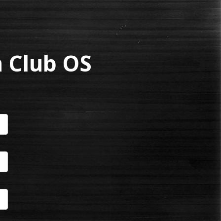
 Club OS