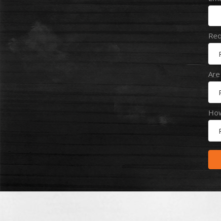
Req
Are
How