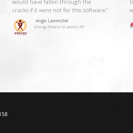
would have fallen through the
t
cracks if it were not for this software.”
w
-Angie Lavrenchik
Energy Fitness St. James, NY
158