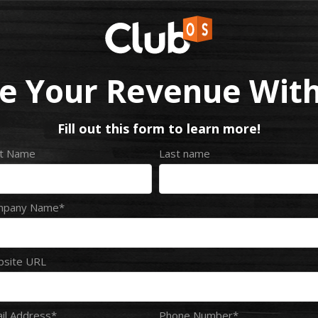
e Your Revenue With
Fill out this form to learn more!
st Name
Last name
mpany Name
*
site URL
il Address
*
Phone Number
*