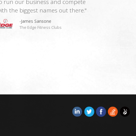
o run our business and compete
ith the biggest names out there."
-James Sansone
The Edge Fitness Clubs