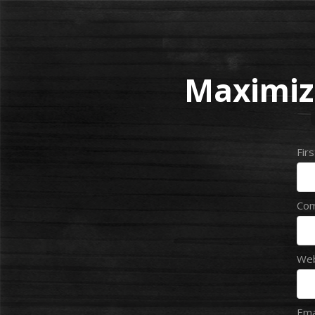
Maximiz
Fir
Co
Web
Ema