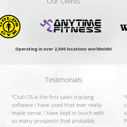
Our Clients
Operating in over 2,000 locations worldwide!
Testimonials
"Club OS is the first sales tracking
"
software I have used that ever really
s
made sense. I have kept in touch with
s
so many prospects that probably
P