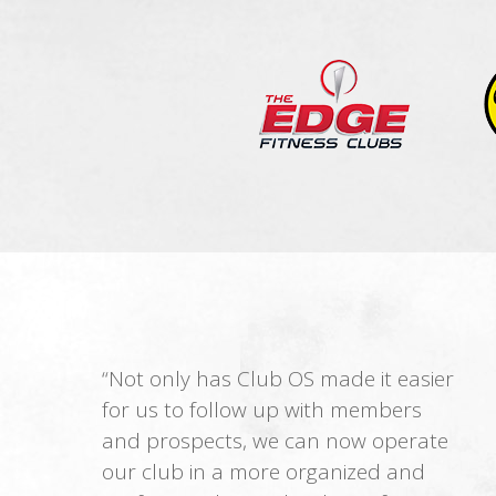
“Not only has Club OS made it easier
for us to follow up with members
and prospects, we can now operate
our club in a more organized and