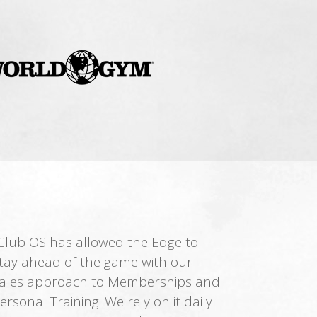
Club OS has allowed the Edge to
tay ahead of the game with our
ales approach to Memberships and
ersonal Training. We rely on it daily