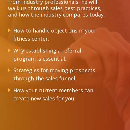
from industry professionals, he will
walk us through sales best practices,
and how the industry compares today.
How to handle objections in your
fitness center.
Why establishing a referral
program is essential.
Strategies for moving prospects
through the sales funnel.
How your current members can
create new sales for you.