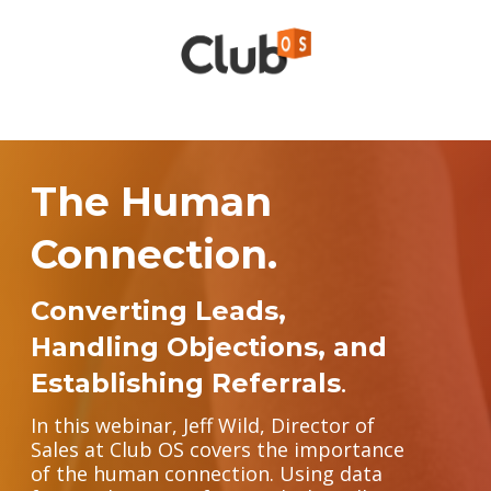
The Human
Connection.
Converting Leads,
Handling Objections, and
Establishing Referrals
.
In this webinar, Jeff Wild, Director of
Sales at Club OS covers the importance
of the human connection. Using data