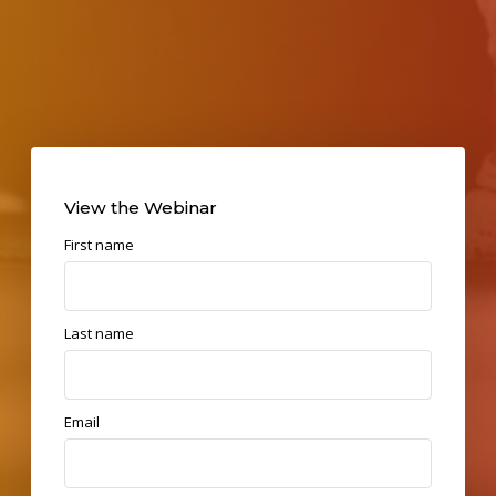
View the Webinar
First name
Last name
Email