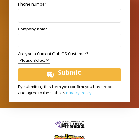
Phone number
Company name
Are you a Current Club OS Customer?
By submitting this form you confirm you have read
and agree to the Club OS
Privacy Policy.