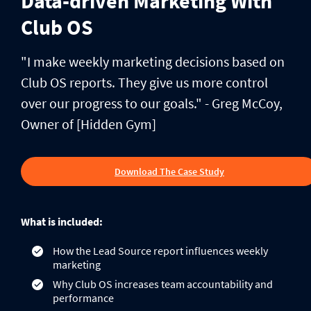
Data-driven Marketing With
Club OS
"I make weekly marketing decisions based on
Club OS reports. They give us more control
over our progress to our goals." - Greg McCoy,
Owner of [Hidden Gym]
Download The Case Study
What is included:
How the Lead Source report influences weekly
marketing
Why Club OS increases team accountability and
performance