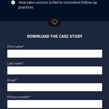
How sales success is tied to consistent follow-up
practices
DOWNLOAD THE CASE STUDY
First name
*
Last name
*
Email
*
Phone number
*