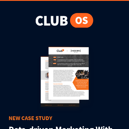
NEW CASE STUDY