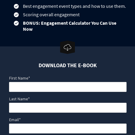
Best engagement event types and how to use them.
Scoring overall engagement
BONUS: Engagement Calculator You Can Use
Now
DOWNLOAD THE E-BOOK
First Name
*
Last Name
*
Email
*