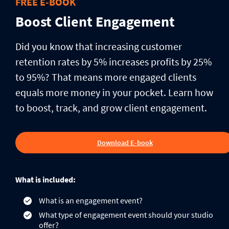
FREE E-BOOK
Boost Client Engagement
Did you know that increasing customer
retention rates by 5% increases profits by 25%
to 95%? That means more engaged clients
equals more money in your pocket. Learn how
to boost, track, and grow client engagement.
Download E-book
What is included:
What is an engagement event?
What type of engagement event should your studio
offer?